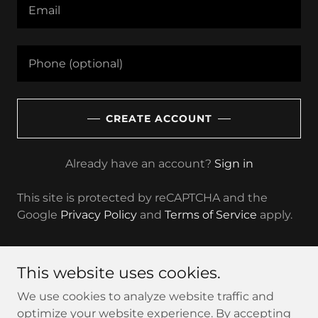
CREATE ACCOUNT
Already have an account?
Sign in
This site is protected by reCAPTCHA and the
Google
Privacy Policy
and
Terms of Service
apply.
This website uses cookies.
Copyright © 2025 Queer In Cannabis - All Rights
We use cookies to analyze website traffic and
Reserved.
optimize your website experience. By accepting