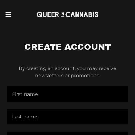
CREATE ACCOUNT
By creating an account, you may receive
newsletters or promotions.